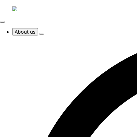
About us